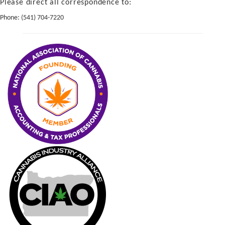
Please direct all correspondence to:
Phone:
(541) 704-7220