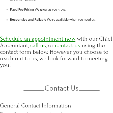
Fixed Fee Pricing
We grow as you grow.
Responsive and Reliable
We're available when you need us!
Schedule an appointment now
with our Chief
Accountant,
call us
, or
contact us
using the
contact form below. However you choose to
reach out to us, we look forward to meeting
you!
Contact Us
General Contact Information