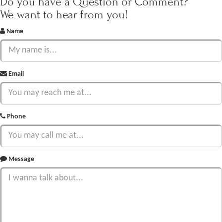
Do you have a Question or Comment?
We want to hear from you!
Name
Email
Phone
Message