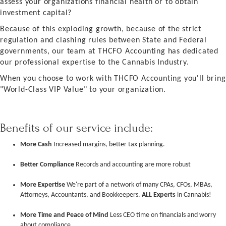
assess your organizations financial health or to obtain
investment capital?
Because of this exploding growth, because of the strict
regulation and clashing rules between State and Federal
governments, our team at THCFO Accounting has dedicated
our professional expertise to the Cannabis Industry.
When you choose to work with THCFO Accounting you'll bring
"World-Class VIP Value" to your organization.
Benefits of our service include:
More Cash
Increased margins, better tax planning.
Better Compliance
Records and accounting are more robust
More Expertise
We're part of a network of many CPAs, CFOs, MBAs,
Attorneys, Accountants, and Bookkeepers.
ALL Experts
in Cannabis!
More Time and Peace of Mind
Less CEO time on financials and worry
about compliance.