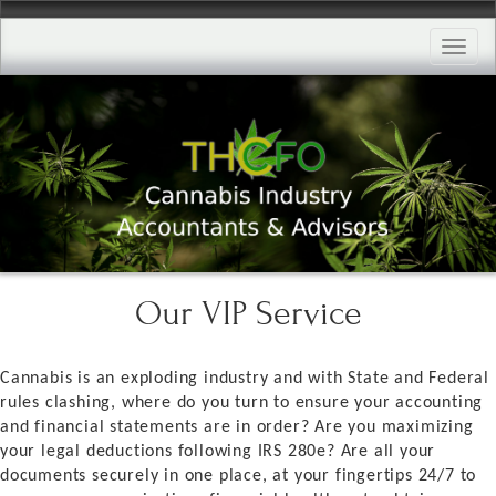
Toggle
naviga
Our VIP Service
Cannabis is an exploding industry and with State and Federal
rules clashing, where do you turn to ensure your accounting
and financial statements are in order? Are you maximizing
your legal deductions following IRS 280e? Are all your
documents securely in one place, at your fingertips 24/7 to