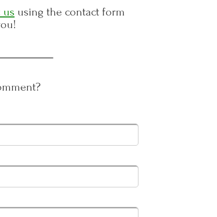
 us
using the contact form
you!
Comment?