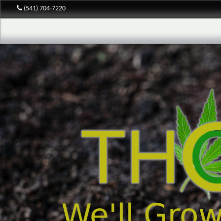
(541) 704-7220