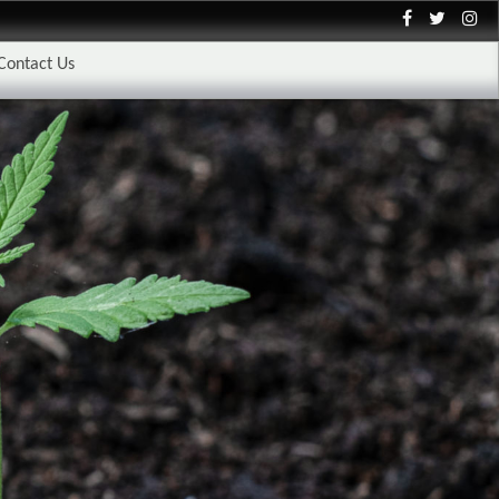
Contact Us