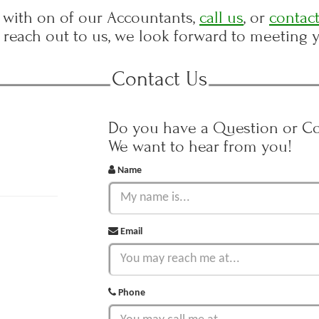
with on of our Accountants,
call us
, or
contact
reach out to us, we look forward to meeting 
Contact Us
Do you have a Question or 
We want to hear from you!
Name
Email
Phone