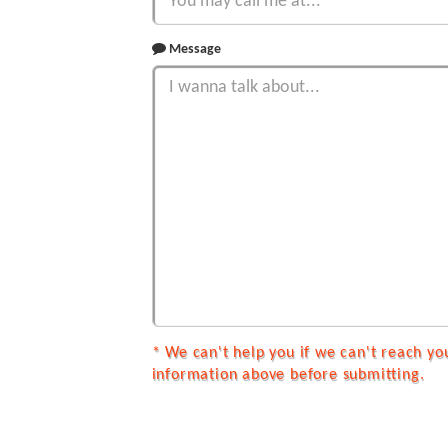
Message
* We can't help you if we can't reach yo
information above before submitting.