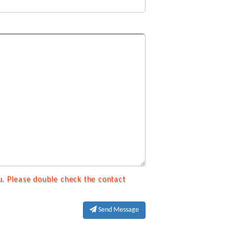
u. Please double check the contact
Send Message