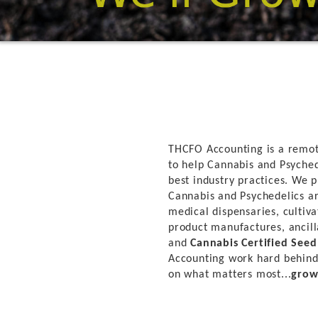
THCFO Accounting is a remot
to help Cannabis and Psyched
best industry practices. We p
Cannabis and Psychedelics ar
medical dispensaries, cultivat
product manufactures, ancill
and
Cannabis Certified See
Accounting work hard behind
on what matters most...
grow