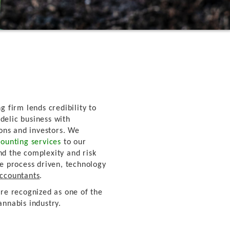
g firm lends credibility to
delic business with
ions and investors. We
ounting services
to our
nd the complexity and risk
re process driven, technology
Accountants
.
're recognized as one of the
annabis industry.