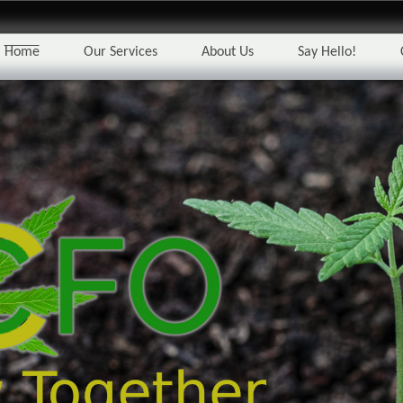
Home
Our Services
About Us
Say Hello!