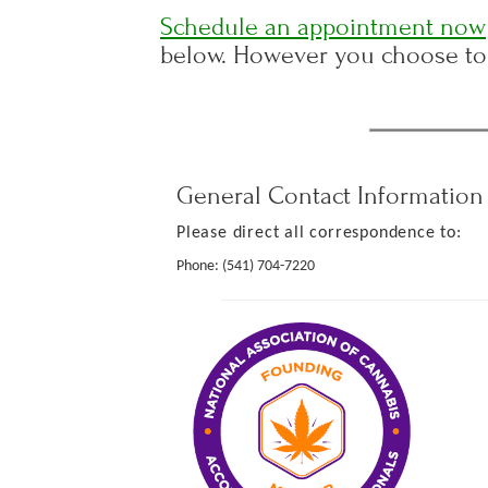
Schedule an appointment now
below. However you choose to 
General Contact Information
Please direct all correspondence to:
Phone:
(541) 704-7220