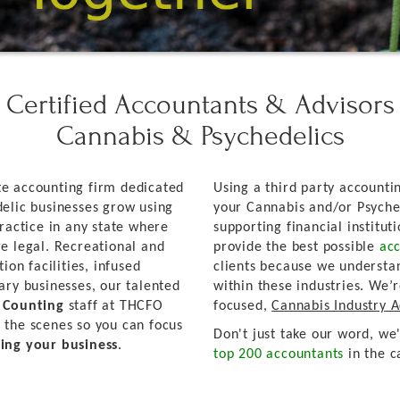
Certified Accountants & Advisors
Cannabis & Psychedelics
e accounting firm dedicated
Using a third party accountin
elic businesses grow using
your Cannabis and/or Psyche
ractice in any state where
supporting financial institut
e legal. Recreational and
provide the best possible
acc
ion facilities, infused
clients because we understa
ary businesses, our talented
within these industries. We’
d Counting
staff at THCFO
focused,
Cannabis Industry 
 the scenes so you can focus
Don't just take our word, we
ing your business
.
top 200 accountants
in the c